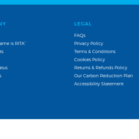
NY
LEGAL
FAQs
ame is RITA”
Privacy Policy
ts
Terms & Conditions
Cookies Policy
atus
Returns & Refunds Policy
s
Our Carbon Reduction Plan
Accessibility Statement