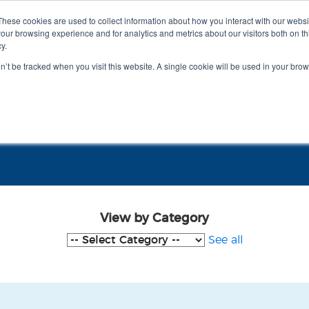
These cookies are used to collect information about how you interact with our webs
our browsing experience and for analytics and metrics about our visitors both on th
y.
on’t be tracked when you visit this website. A single cookie will be used in your b
Meet RITA
View by Category
See all