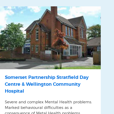
Somerset Partnership Stratfield Day
Centre & Wellington Community
Hospital
Severe and complex Mental Health problems.
Marked behavioural difficulties as a
consequence of Metal Health problems.