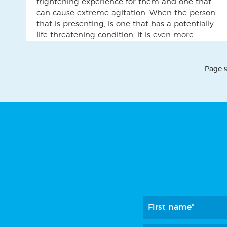
frightening experience for them and one that
can cause extreme agitation. When the person
that is presenting, is one that has a potentially
life threatening condition, it is even more
difficult, as time is of the essence. One such
situation occurred when a lady was admitted
[…]
Page 9