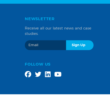
NEWSLETTER
Receive all our latest news and case
studies.
FOLLOW US