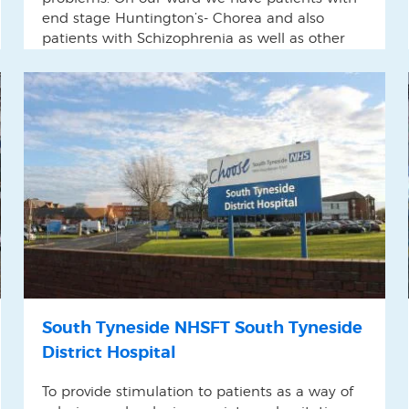
end stage Huntington’s- Chorea and also
patients with Schizophrenia as well as other
complex conditions It can be challenging to
find useful techniques in dealing with these
patients.
South Tyneside NHSFT South Tyneside
District Hospital
To provide stimulation to patients as a way of