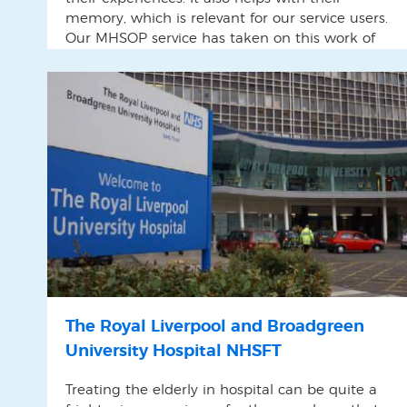
memory, which is relevant for our service users.
Our MHSOP service has taken on this work of
capturing life stories of the service users.
The Royal Liverpool and Broadgreen
University Hospital NHSFT
Treating the elderly in hospital can be quite a