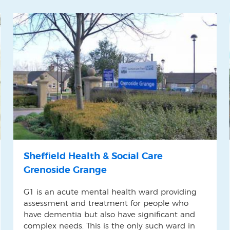
Sheffield Health & Social Care
Grenoside Grange
G1 is an acute mental health ward providing
assessment and treatment for people who
have dementia but also have significant and
complex needs. This is the only such ward in