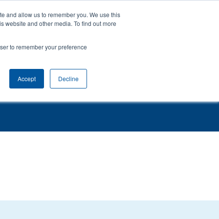
ite and allow us to remember you. We use this
0161 941 6610
is website and other media. To find out more
rowser to remember your preference
Evidence
News
Contact
Support & Training
Accept
Decline