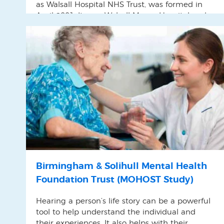
as Walsall Hospital NHS Trust, was formed in
April 2001. It runs Walsall Manor Hospital and
provides community services in Walsall
Birmingham & Solihull Mental Health
Foundation Trust (MOHOST Study)
Hearing a person’s life story can be a powerful
tool to help understand the individual and
their experiences. It also helps with their