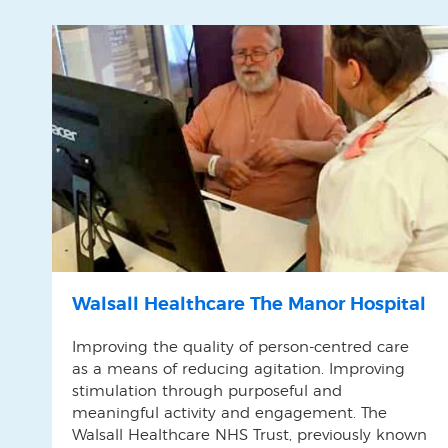
Walsall Healthcare The Manor Hospital
Improving the quality of person-centred care
as a means of reducing agitation. Improving
stimulation through purposeful and
meaningful activity and engagement. The
Walsall Healthcare NHS Trust, previously known