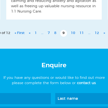
calming and reducing anxiety and agitation as
well as freeing up valuable nursing resource in
1:1 Nursing Care.
 of 12
« First
«
1
...
7
8
9
10
11
...
12
»
Enquire
If you have any questions or would like to find out more
please complete the form below or
contact us
.