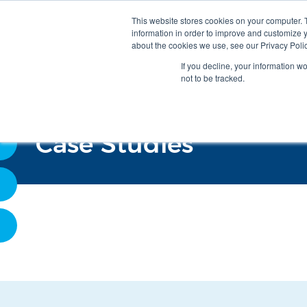
This website stores cookies on your computer. 
information in order to improve and customize y
about the cookies we use, see our Privacy Polic
If you decline, your information w
not to be tracked.
Case Studies