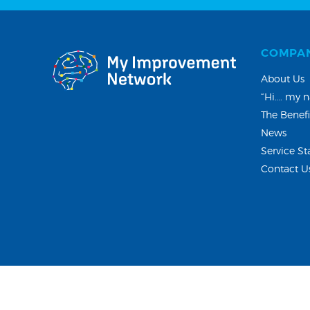
COMPA
About Us
“Hi…. my n
The Benefi
News
Service St
Contact U