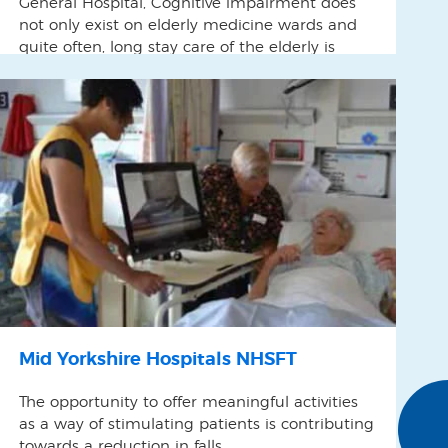
General Hospital, Cognitive impairment does
not only exist on elderly medicine wards and
quite often, long stay care of the elderly is
found on our Orthopaedic Wards as well as
others. We were witnessing episodes of social
isolation and poor communication on Fordham
Ward and felt that […]
Mid Yorkshire Hospitals NHSFT
The opportunity to offer meaningful activities
as a way of stimulating patients is contributing
towards a reduction in falls.