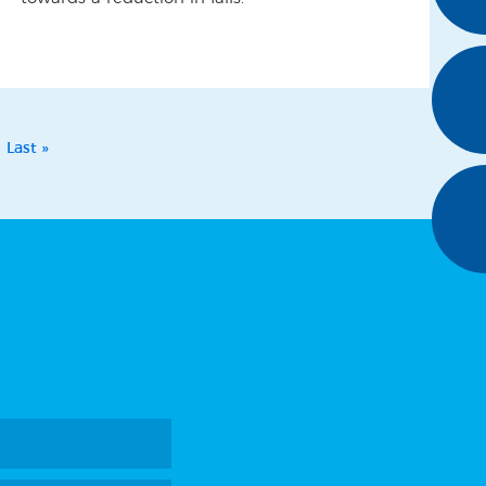
Last »