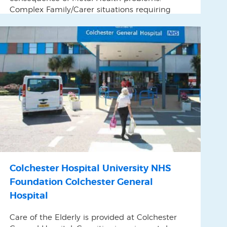
Complex Family/Carer situations requiring
specialist intervention.
Colchester Hospital University NHS
Foundation Colchester General
Hospital
Care of the Elderly is provided at Colchester