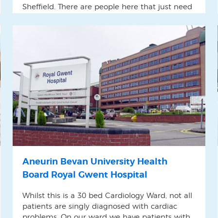
Sheffield. There are people here that just need
something to do and have purposeful
stimulation. Otherwise they tend to just sit in a
corner sleeping.
Aneurin Bevan University Health
Board Royal Gwent Hospital
Whilst this is a 30 bed Cardiology Ward, not all
patients are singly diagnosed with cardiac
problems. On our ward we have patients with