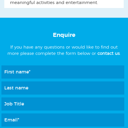
meaningful activities and entertainment.
Enquire
If you have any questions or would like to find out
more please complete the form below or
contact us
.