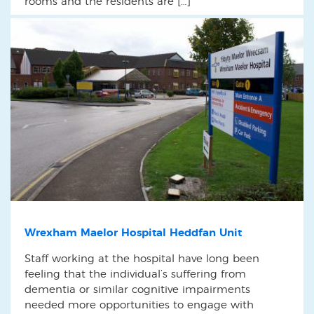
rooms and the residents are […]
Wrexham Maelor Hospital Heddfan Unit
Staff working at the hospital have long been
feeling that the individual’s suffering from
dementia or similar cognitive impairments
needed more opportunities to engage with