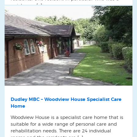
quiet man […]
Dudley MBC – Woodview House Specialist Care
Home
Woodview House is a specialist care home that is
suitable for a wide range of personal care and
rehabilitation needs. There are 24 individual