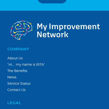
COMPANY
About Us
“Hi…. my name is RITA”
The Benefits
News
Service Status
Contact Us
LEGAL