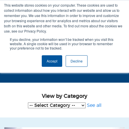
This website stores cookies on your computer. These cookies are used to
collect information about how you interact with our website and allow us to
remember you. We use this information in order to improve and customize
your browsing experience and for analytics and metrics about our visitors
both on this website and other media. To find out more about the cookies we
use, see our Privacy Policy.
If you decline, your information won’t be tracked when you visit this
website. A single cookie will be used in your browser to remember
your preference not to be tracked.
Case Studies - Dementia Care
Accept
Decline
Mapping
View by Category
See all