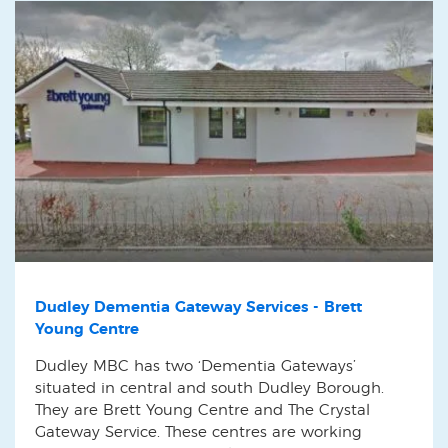
Dudley Dementia Gateway Services - Brett
Young Centre
Dudley MBC has two ‘Dementia Gateways’
situated in central and south Dudley Borough.
They are Brett Young Centre and The Crystal
Gateway Service. These centres are working