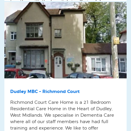
together with the hospitals in offering […]
Dudley MBC – Richmond Court
Richmond Court Care Home is a 21 Bedroom
Residential Care Home in the Heart of Dudley,
West Midlands. We specialise in Dementia Care
where all of our staff members have had full
training and experience. We like to offer