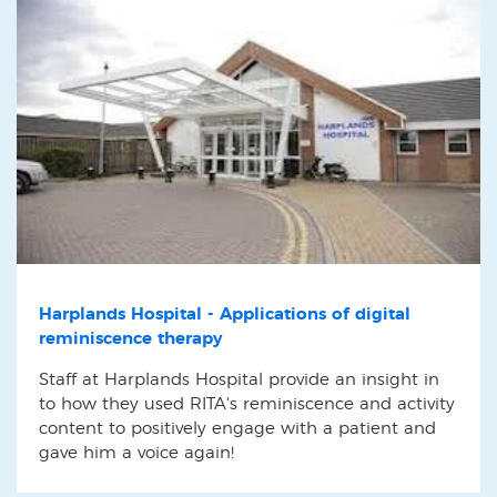
Harplands Hospital - Applications of digital
reminiscence therapy
Staff at Harplands Hospital provide an insight in
to how they used RITA's reminiscence and activity
content to positively engage with a patient and
gave him a voice again!