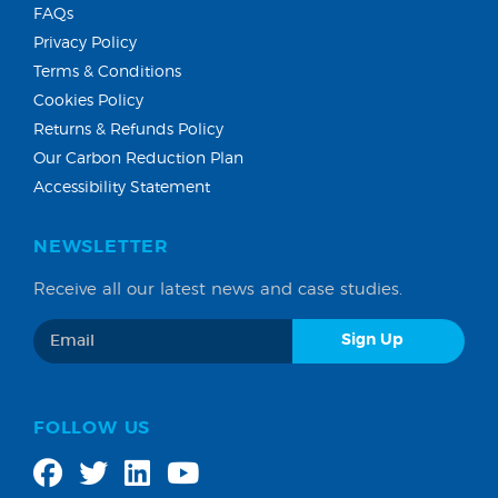
FAQs
Privacy Policy
Terms & Conditions
Cookies Policy
Returns & Refunds Policy
Our Carbon Reduction Plan
Accessibility Statement
NEWSLETTER
Receive all our latest news and case studies.
FOLLOW US