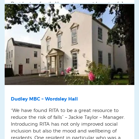
Residents a family like environment by using […]
Dudley MBC – Wordsley Hall
“We have found RITA to be a great resource to
reduce the risk of falls” – Jackie Taylor – Manager.
Introducing RITA has not only improved social
inclusion but also the mood and wellbeing of
residents. One resident in particular who was a