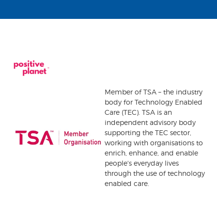
Member of TSA – the industry
body for Technology Enabled
Care (TEC). TSA is an
independent advisory body
supporting the TEC sector,
working with organisations to
enrich, enhance, and enable
people's everyday lives
through the use of technology
enabled care.