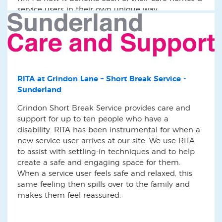
service users in their own unique way.
RITA at Grindon Lane – Short Break Service -
Sunderland
Grindon Short Break Service provides care and
support for up to ten people who have a
disability. RITA has been instrumental for when a
new service user arrives at our site. We use RITA
to assist with settling-in techniques and to help
create a safe and engaging space for them.
When a service user feels safe and relaxed, this
same feeling then spills over to the family and
makes them feel reassured.