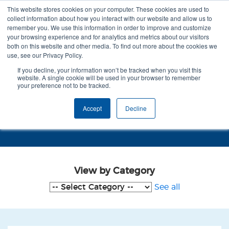
This website stores cookies on your computer. These cookies are used to
collect information about how you interact with our website and allow us to
remember you. We use this information in order to improve and customize
your browsing experience and for analytics and metrics about our visitors
both on this website and other media. To find out more about the cookies we
use, see our Privacy Policy.
If you decline, your information won’t be tracked when you visit this
website. A single cookie will be used in your browser to remember
your preference not to be tracked.
Case Studies - Reduction in
Accept
Decline
Agitation
View by Category
See all