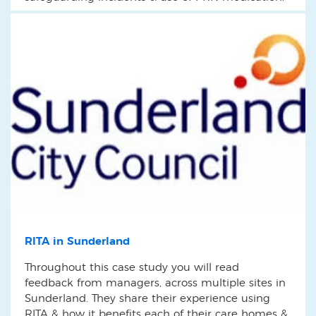
RITA in Sunderland
Throughout this case study you will read
feedback from managers, across multiple sites in
Sunderland. They share their experience using
RITA & how it benefits each of their care homes &