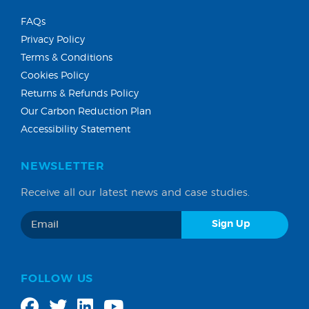
FAQs
Privacy Policy
Terms & Conditions
Cookies Policy
Returns & Refunds Policy
Our Carbon Reduction Plan
Accessibility Statement
NEWSLETTER
Receive all our latest news and case studies.
FOLLOW US