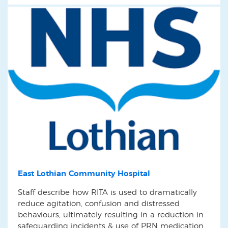
East Lothian Community Hospital
Staff describe how RITA is used to dramatically
reduce agitation, confusion and distressed
behaviours, ultimately resulting in a reduction in
safeguarding incidents & use of PRN medication.