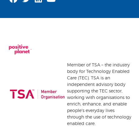
Member of TSA – the industry
body for Technology Enabled
Care (TEC). TSA is an
independent advisory body
supporting the TEC sector,
working with organisations to
enrich, enhance, and enable
people's everyday lives
through the use of technology
enabled care.