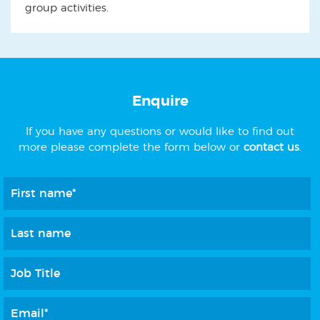
group activities.
Enquire
If you have any questions or would like to find out
more please complete the form below or
contact us
.