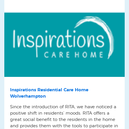
Inspirations Residential Care Home
Wolverhampton
Since the introduction of RITA, we have noticed a
positive shift in residents’ moods. RITA offers a
great social benefit to the residents in the home
and provides them with the tools to participate in