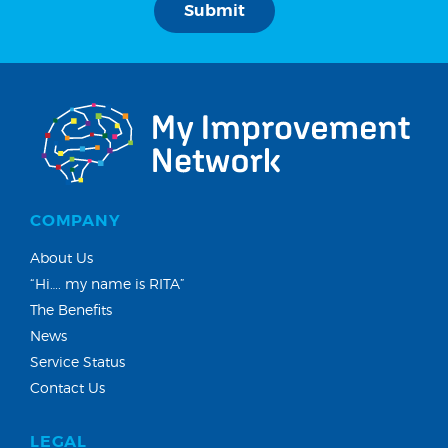
COMPANY
About Us
“Hi…. my name is RITA”
The Benefits
News
Service Status
Contact Us
LEGAL