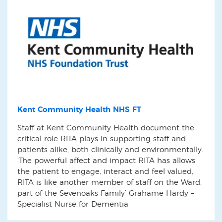
Kent Community Health NHS FT
Staff at Kent Community Health document the
critical role RITA plays in supporting staff and
patients alike, both clinically and environmentally.
‘The powerful affect and impact RITA has allows
the patient to engage, interact and feel valued,
RITA is like another member of staff on the Ward,
part of the Sevenoaks Family’ Grahame Hardy –
Specialist Nurse for Dementia