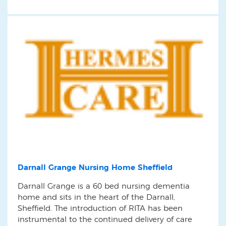
Darnall Grange Nursing Home Sheffield
Darnall Grange is a 60 bed nursing dementia
home and sits in the heart of the Darnall,
Sheffield. The introduction of RITA has been
instrumental to the continued delivery of care