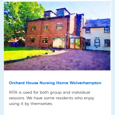
Orchard House Nursing Home Wolverhampton
RITA is used for both group and individual
sessions. We have some residents who enjoy
using it by themselves.