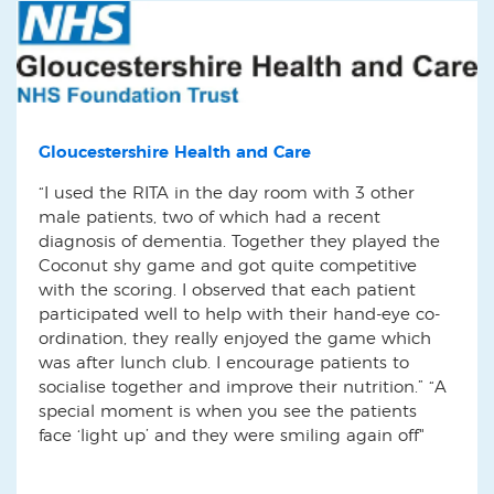
Gloucestershire Health and Care
“I used the RITA in the day room with 3 other
male patients, two of which had a recent
diagnosis of dementia. Together they played the
Coconut shy game and got quite competitive
with the scoring. I observed that each patient
participated well to help with their hand-eye co-
ordination, they really enjoyed the game which
was after lunch club. I encourage patients to
socialise together and improve their nutrition.” “A
special moment is when you see the patients
face ‘light up’ and they were smiling again off"