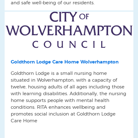
and safe well-being of our residents.
Goldthorn Lodge Care Home Wolverhampton
Goldthorn Lodge is a small nursing home
situated in Wolverhampton, with a capacity of
twelve, housing adults of all ages including those
with learning disabilities. Additionally, the nursing
home supports people with mental health
conditions. RITA enhances wellbeing and
promotes social inclusion at Goldthorn Lodge
Care Home