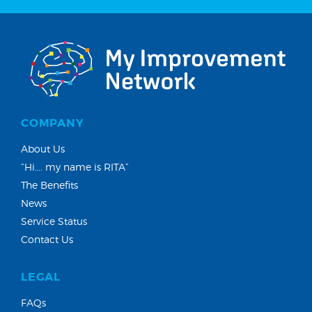
COMPANY
About Us
“Hi…. my name is RITA”
The Benefits
News
Service Status
Contact Us
LEGAL
FAQs