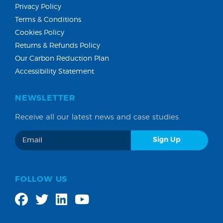
Privacy Policy
Terms & Conditions
Cookies Policy
Returns & Refunds Policy
Our Carbon Reduction Plan
Accessibility Statement
NEWSLETTER
Receive all our latest news and case studies.
FOLLOW US