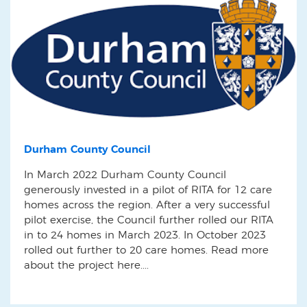
Durham County Council
In March 2022 Durham County Council
generously invested in a pilot of RITA for 12 care
homes across the region. After a very successful
pilot exercise, the Council further rolled our RITA
in to 24 homes in March 2023. In October 2023
rolled out further to 20 care homes. Read more
about the project here....