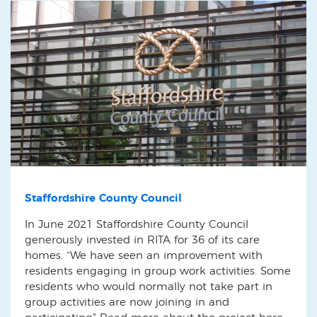
Staffordshire County Council
In June 2021 Staffordshire County Council
generously invested in RITA for 36 of its care
homes. “We have seen an improvement with
residents engaging in group work activities. Some
residents who would normally not take part in
group activities are now joining in and