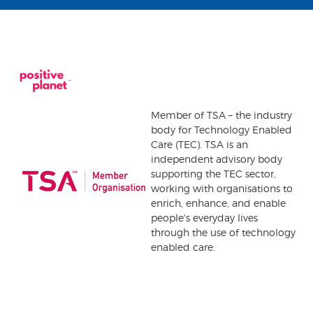
Member of TSA – the industry
body for Technology Enabled
Care (TEC). TSA is an
independent advisory body
supporting the TEC sector,
working with organisations to
enrich, enhance, and enable
people's everyday lives
through the use of technology
enabled care.