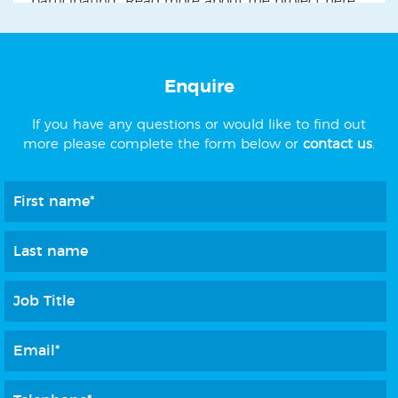
participating" Read more about the project here....
Enquire
If you have any questions or would like to find out
more please complete the form below or
contact us
.