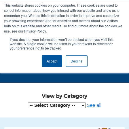
This website stores cookies on your computer. These cookies are used to
collect information about how you interact with our website and allow us to
remember you. We use this information in order to improve and customize
your browsing experience and for analytics and metrics about our visitors
both on this website and other media. To find out more about the cookies we
use, see our Privacy Policy.
If you decline, your information won’t be tracked when you visit this
website. A single cookie will be used in your browser to remember
your preference not to be tracked.
Case Studies - staffordshire
Accept
Decline
county council
View by Category
See all