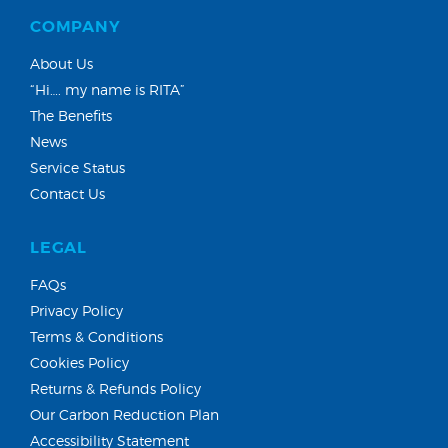
COMPANY
About Us
“Hi…. my name is RITA”
The Benefits
News
Service Status
Contact Us
LEGAL
FAQs
Privacy Policy
Terms & Conditions
Cookies Policy
Returns & Refunds Policy
Our Carbon Reduction Plan
Accessibility Statement