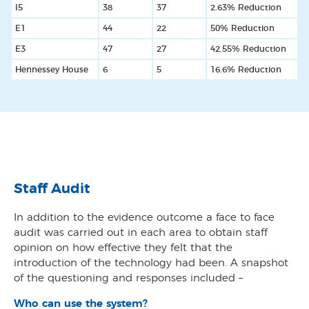
I5
38
37
2.63% Reduction
E1
44
22
50% Reduction
E3
47
27
42.55% Reduction
Hennessey House
6
5
16.6% Reduction
Staff Audit
In addition to the evidence outcome a face to face
audit was carried out in each area to obtain staff
opinion on how effective they felt that the
introduction of the technology had been. A snapshot
of the questioning and responses included –
Who can use the system?