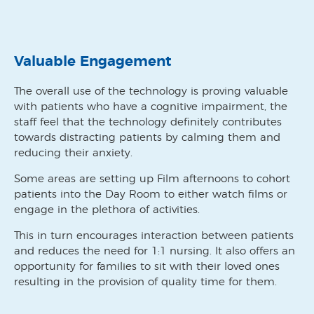
Valuable Engagement
The overall use of the technology is proving valuable
with patients who have a cognitive impairment, the
staff feel that the technology definitely contributes
towards distracting patients by calming them and
reducing their anxiety.
Some areas are setting up Film afternoons to cohort
patients into the Day Room to either watch films or
engage in the plethora of activities.
This in turn encourages interaction between patients
and reduces the need for 1:1 nursing. It also offers an
opportunity for families to sit with their loved ones
resulting in the provision of quality time for them.