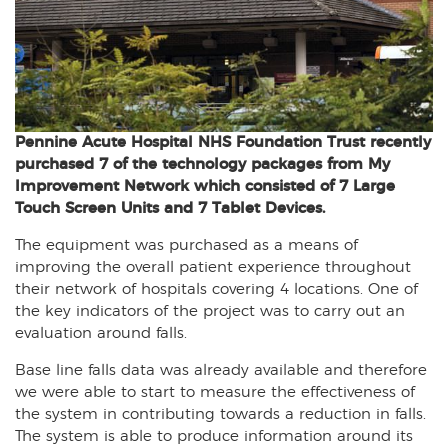
Pennine Acute Hospital NHS Foundation Trust recently
purchased 7 of the technology packages from My
Improvement Network which consisted of 7 Large
Touch Screen Units and 7 Tablet Devices.
The equipment was purchased as a means of
improving the overall patient experience throughout
their network of hospitals covering 4 locations. One of
the key indicators of the project was to carry out an
evaluation around falls.
Base line falls data was already available and therefore
we were able to start to measure the effectiveness of
the system in contributing towards a reduction in falls.
The system is able to produce information around its