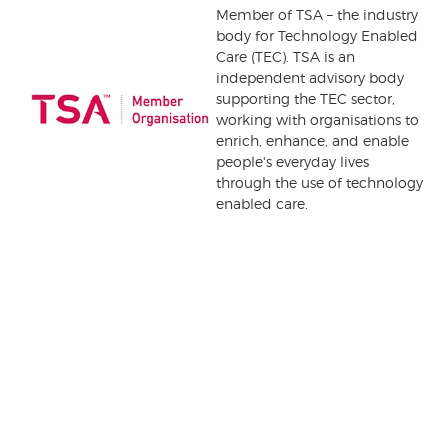
Member of TSA – the industry
body for Technology Enabled
Care (TEC). TSA is an
independent advisory body
supporting the TEC sector,
working with organisations to
enrich, enhance, and enable
people's everyday lives
through the use of technology
enabled care.