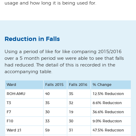
usage and how long it is being used for.
Reduction in Falls
Using a period of like for like comparing 2015/2016
over a 5 month period we were able to see that falls
had reduced. The detail of this is recorded in the
accompanying table.
Ward
Falls 2015
Falls 2016
% Change
ROH-AMU
40
35
12.5% Reduction
T3
35
32
8.6% Reduction
F7
30
19
36.6% Reduction
F10
33
30
9.0% Reduction
Ward 21
59
31
47.5% Reduction