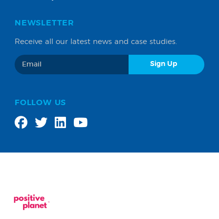
NEWSLETTER
Receive all our latest news and case studies.
FOLLOW US