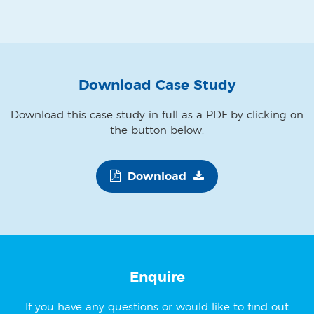
Download Case Study
Download this case study in full as a PDF by clicking on
the button below.
Download
Enquire
If you have any questions or would like to find out