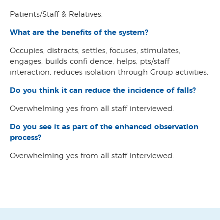
Patients/Staff & Relatives.
What are the benefits of the system?
Occupies, distracts, settles, focuses, stimulates,
engages, builds confi dence, helps, pts/staff
interaction, reduces isolation through Group activities.
Do you think it can reduce the incidence of falls?
Overwhelming yes from all staff interviewed.
Do you see it as part of the enhanced observation
process?
Overwhelming yes from all staff interviewed.