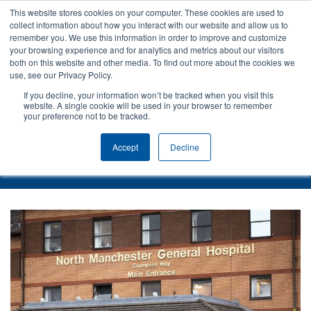
This website stores cookies on your computer. These cookies are used to
collect information about how you interact with our website and allow us to
remember you. We use this information in order to improve and customize
your browsing experience and for analytics and metrics about our visitors
both on this website and other media. To find out more about the cookies we
use, see our Privacy Policy.
If you decline, your information won’t be tracked when you visit this
website. A single cookie will be used in your browser to remember
your preference not to be tracked.
Back to Case Studies
Accept
Decline
Pennine Acute Hospitals