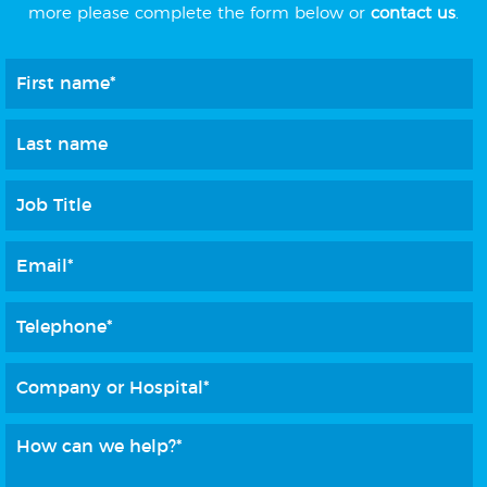
more please complete the form below or
contact us
.